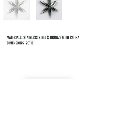
MATERIALS: STAINLESS STEEL & BRONZE WITH PATINA
DIMENSIONS: 26" D
RETURN TO SCULPTURES
CONTACT