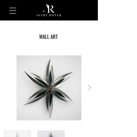
WALL ART