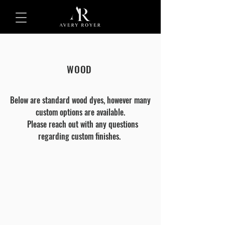
WOOD
Below are standard wood dyes, however many
custom options are available.
Please reach out with any questions
regarding custom finishes.
ASH
NATURAL
(NO
DYE)